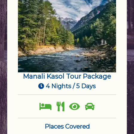
Manali Kasol Tour Package
4 Nights / 5 Days
Places Covered