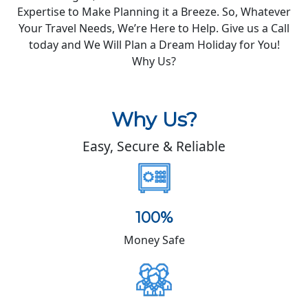
Expertise to Make Planning it a Breeze. So, Whatever
Your Travel Needs, We’re Here to Help. Give us a Call
today and We Will Plan a Dream Holiday for You!
Why Us?
Why Us?
Easy, Secure & Reliable
100%
Money Safe