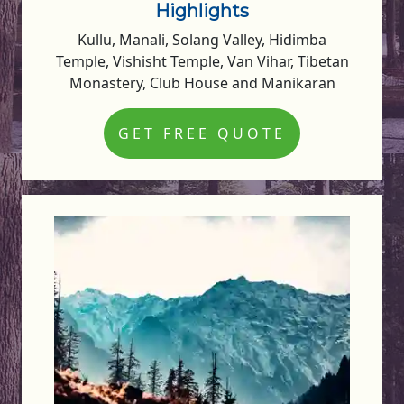
Highlights
Kullu, Manali, Solang Valley, Hidimba
Temple, Vishisht Temple, Van Vihar, Tibetan
Monastery, Club House and Manikaran
GET FREE QUOTE