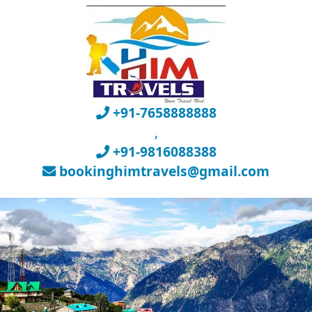
+91-7658888888
,
+91-9816088388
bookinghimtravels@gmail.com