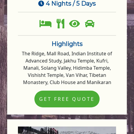
4 Nights / 5 Days
Highlights
The Ridge, Mall Road, Indian Institute of
Advanced Study, Jakhu Temple, Kufri,
Manali, Solang Valley, Hidimba Temple,
Vishisht Temple, Van Vihar, Tibetan
Monastery, Club House and Manikaran
GET FREE QUOTE