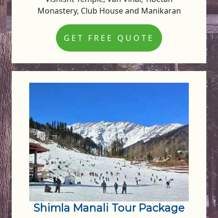
Monastery, Club House and Manikaran
GET FREE QUOTE
Shimla Manali Tour Package