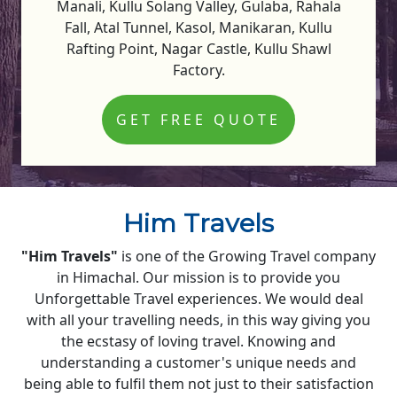
Manali, Kullu Solang Valley, Gulaba, Rahala
Fall, Atal Tunnel, Kasol, Manikaran, Kullu
Rafting Point, Nagar Castle, Kullu Shawl
Factory.
GET FREE QUOTE
Him Travels
"Him Travels"
is one of the Growing Travel company
in Himachal. Our mission is to provide you
Unforgettable Travel experiences. We would deal
with all your travelling needs, in this way giving you
the ecstasy of loving travel. Knowing and
understanding a customer's unique needs and
being able to fulfil them not just to their satisfaction