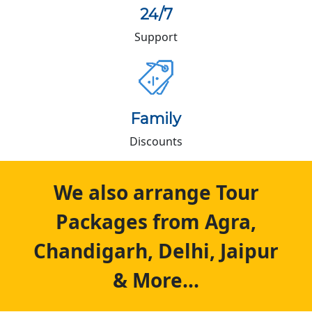
24/7
Support
Family
Discounts
We also arrange Tour
Packages from Agra,
Chandigarh, Delhi, Jaipur
& More...