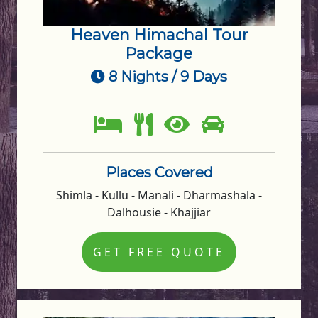
Heaven Himachal Tour
Package
8 Nights / 9 Days
Places Covered
Shimla - Kullu - Manali - Dharmashala -
Dalhousie - Khajjiar
GET FREE QUOTE