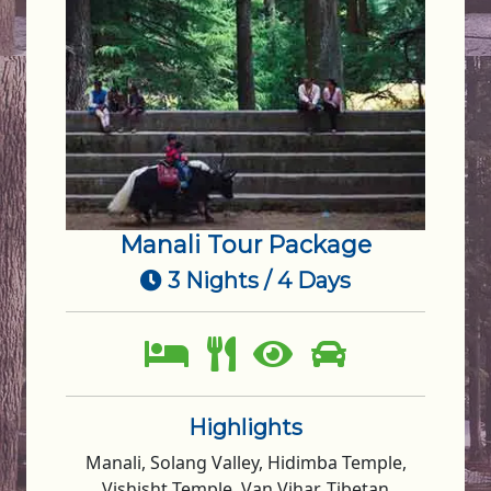
Manali Tour Package
3 Nights / 4 Days
Highlights
Manali, Solang Valley, Hidimba Temple,
Vishisht Temple, Van Vihar, Tibetan