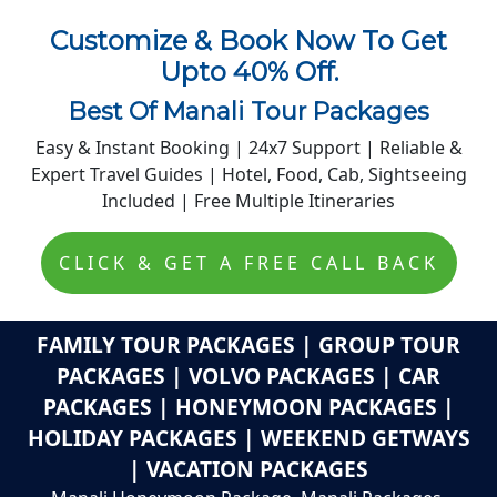
Customize & Book Now To Get
Upto 40% Off.
Best Of Manali Tour Packages
Easy & Instant Booking | 24x7 Support | Reliable &
Expert Travel Guides | Hotel, Food, Cab, Sightseeing
Included | Free Multiple Itineraries
Get Free Quote!
CLICK & GET A FREE CALL BACK
FAMILY TOUR PACKAGES | GROUP TOUR
PACKAGES | VOLVO PACKAGES | CAR
PACKAGES | HONEYMOON PACKAGES |
HOLIDAY PACKAGES | WEEKEND GETWAYS
| VACATION PACKAGES