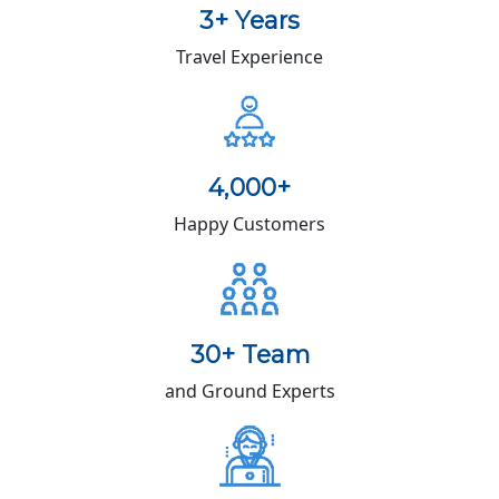
3+ Years
Travel Experience
4,000+
Happy Customers
30+ Team
and Ground Experts