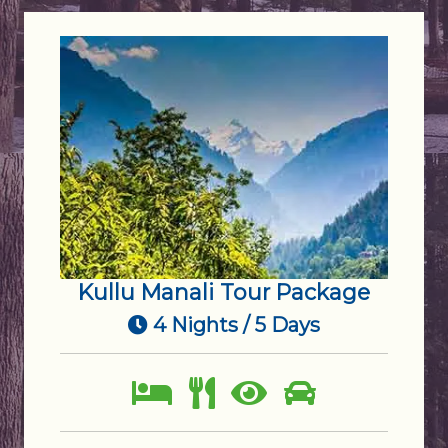
Kullu Manali Tour Package
4 Nights / 5 Days