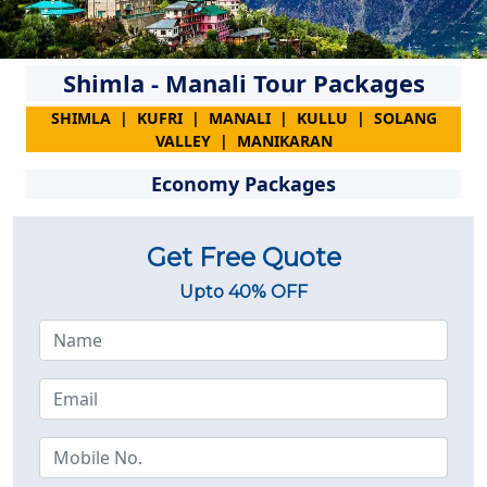
Shimla - Manali Tour Packages
SHIMLA | KUFRI | MANALI | KULLU | SOLANG
VALLEY | MANIKARAN
Economy Packages
Get Free Quote
Upto 40% OFF