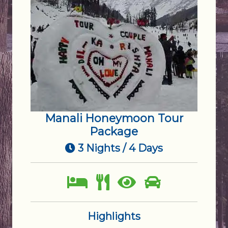
Manali Honeymoon Tour
Package
3 Nights / 4 Days
Highlights