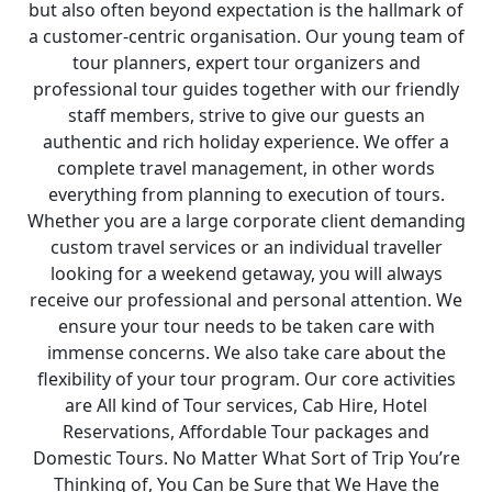
but also often beyond expectation is the hallmark of
a customer-centric organisation. Our young team of
tour planners, expert tour organizers and
professional tour guides together with our friendly
staff members, strive to give our guests an
authentic and rich holiday experience. We offer a
complete travel management, in other words
everything from planning to execution of tours.
Whether you are a large corporate client demanding
custom travel services or an individual traveller
looking for a weekend getaway, you will always
receive our professional and personal attention. We
ensure your tour needs to be taken care with
immense concerns. We also take care about the
flexibility of your tour program. Our core activities
are All kind of Tour services, Cab Hire, Hotel
Reservations, Affordable Tour packages and
Domestic Tours. No Matter What Sort of Trip You’re
Thinking of, You Can be Sure that We Have the