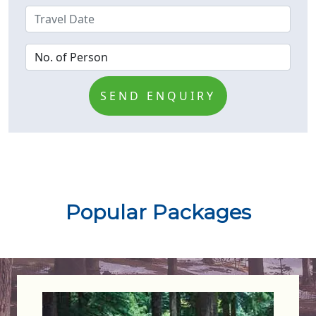
SEND ENQUIRY
Popular Packages