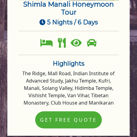
Shimla Manali Honeymoon
Tour
5 Nights / 6 Days
Highlights
The Ridge, Mall Road, Indian Institute of
Advanced Study, Jakhu Temple, Kufri,
Manali, Solang Valley, Hidimba Temple,
Vishisht Temple, Van Vihar, Tibetan
Monastery, Club House and Manikaran
GET FREE QUOTE