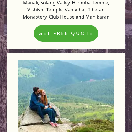
Manali, Solang Valley, Hidimba Temple,
Vishisht Temple, Van Vihar, Tibetan
Monastery, Club House and Manikaran
GET FREE QUOTE